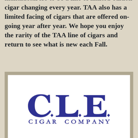
cigar changing every year. TAA also has a
limited facing of cigars that are offered on-
going year after year. We hope you enjoy
the rarity of the TAA line of cigars and
return to see what is new each Fall.