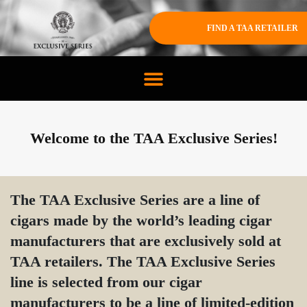
FIND A TAA RETAILER
Welcome to the TAA Exclusive Series!
The TAA Exclusive Series are a line of
cigars made by the world’s leading cigar
manufacturers that are exclusively sold at
TAA retailers. The TAA Exclusive Series
line is selected from our cigar
manufacturers to be a line of limited-edition