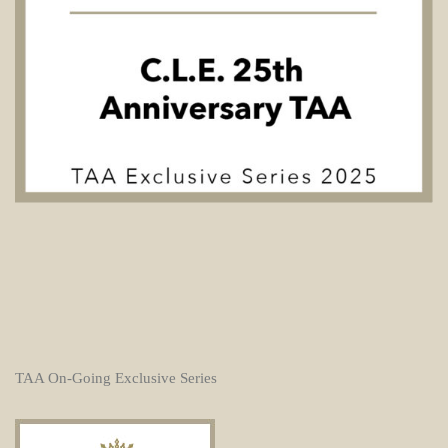
TAA On-Going Exclusive Series