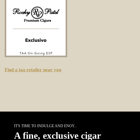
Find a taa retailer near you
IT'S TIME TO INDULGE AND ENOY...
A fine, exclusive cigar