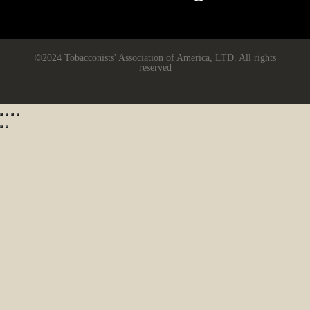
©2024 Tobacconists' Association of America, LTD. All rights
reserved