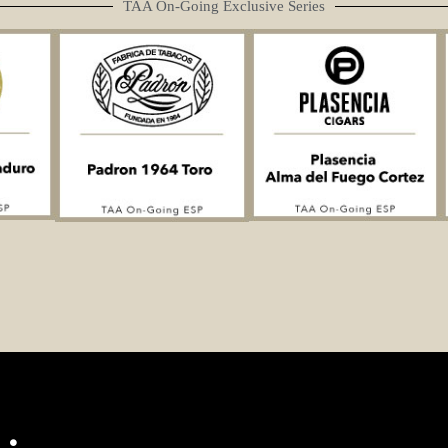
TAA On-Going Exclusive Series