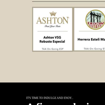
IT'S TIME TO INDULGE AND ENOY...