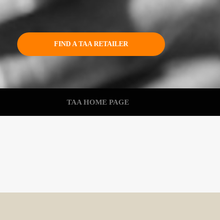
FIND A TAA RETAILER
TAA HOME PAGE