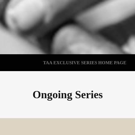
TAA EXCLUSIVE SERIES HOME PAGE
Ongoing Series