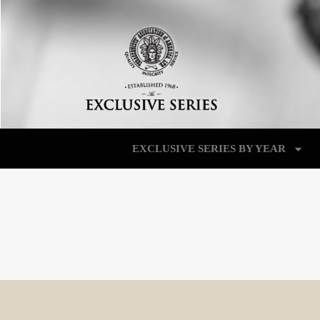
EXCLUSIVE SERIES BY YEAR