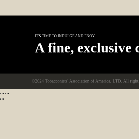
IT'S TIME TO INDULGE AND ENOY...
A fine, exclusive 
©2024 Tobacconists' Association of America, LTD. All right