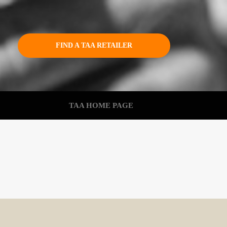
FIND A TAA RETAILER
TAA HOME PAGE