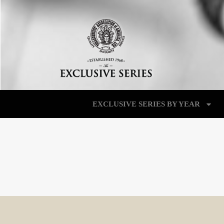
EXCLUSIVE SERIES BY YEAR