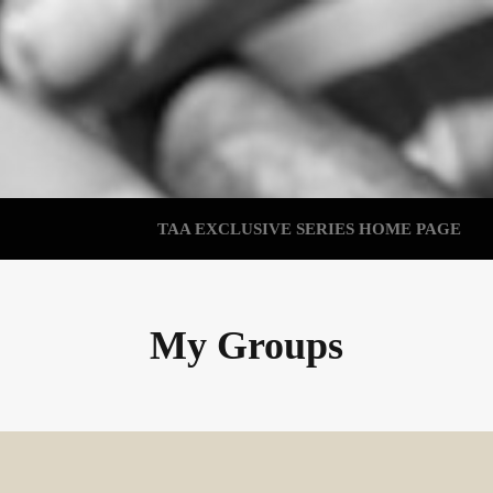
TAA EXCLUSIVE SERIES HOME PAGE
My Groups