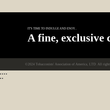
IT'S TIME TO INDULGE AND ENOY...
A fine, exclusive 
©2024 Tobacconists' Association of America, LTD. All right