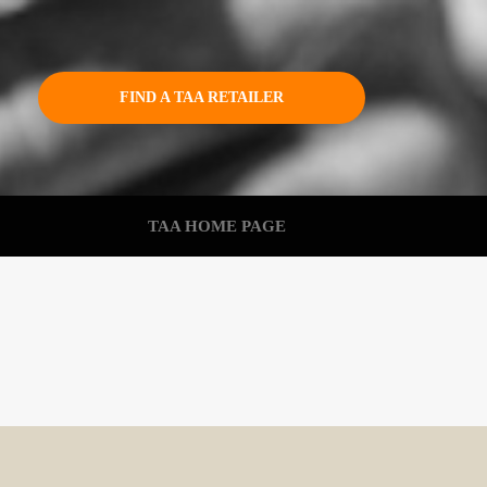
FIND A TAA RETAILER
TAA HOME PAGE