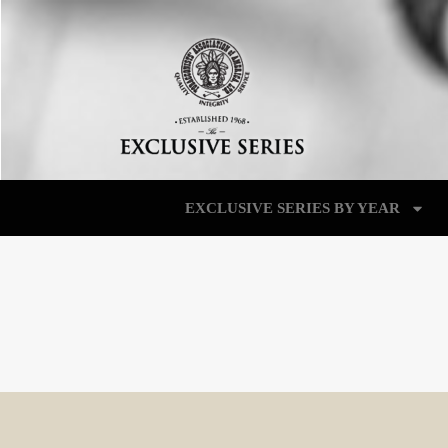
EXCLUSIVE SERIES BY YEAR