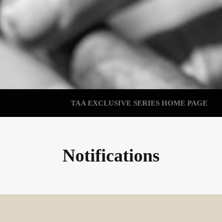
TAA EXCLUSIVE SERIES HOME PAGE
Notifications