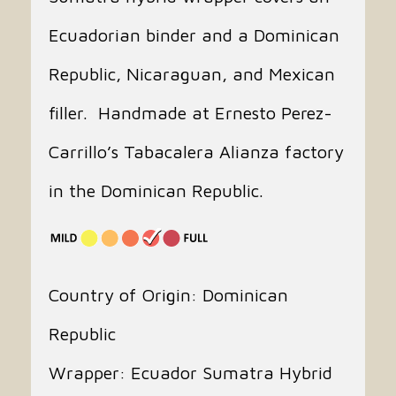
Ecuadorian binder and a Dominican
Republic, Nicaraguan, and Mexican
filler. Handmade at Ernesto Perez-
Carrillo’s Tabacalera Alianza factory
in the Dominican Republic.
Country of Origin: Dominican
Republic
Wrapper: Ecuador Sumatra Hybrid