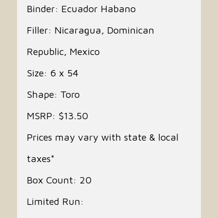
Binder: Ecuador Habano
Filler: Nicaragua, Dominican
Republic, Mexico
Size: 6 x 54
Shape: Toro
MSRP: $13.50
Prices may vary with state & local
taxes*
Box Count: 20
Limited Run: