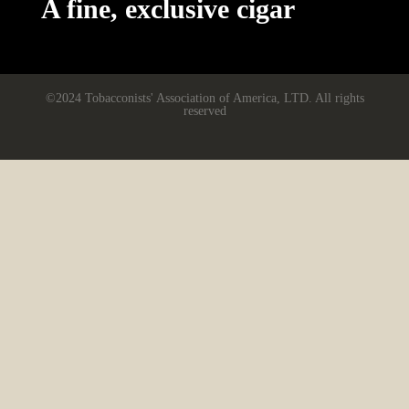
A fine, exclusive cigar
©2024 Tobacconists' Association of America, LTD. All rights
reserved