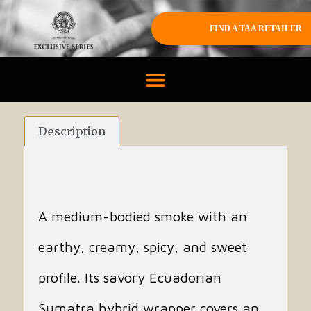
FIND A TAA RETAILER
Description
A medium-bodied smoke with an
earthy, creamy, spicy, and sweet
profile. Its savory Ecuadorian
Sumatra hybrid wrapper covers an