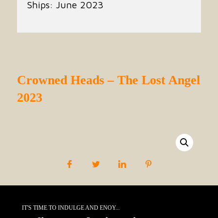
Ships: June 2023
Crowned Heads – The Lost Angel
2023
IT'S TIME TO INDULGE AND ENOY...