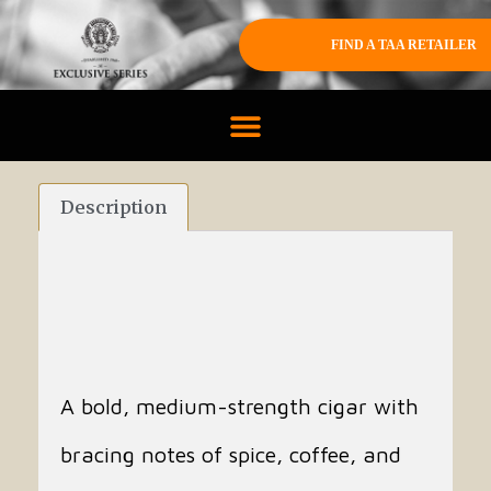
FIND A TAA RETAILER
Description
A bold, medium-strength cigar with
bracing notes of spice, coffee, and