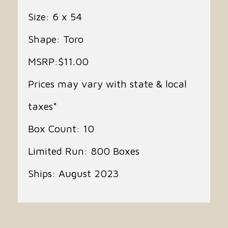
Size: 6 x 54
Shape: Toro
MSRP:$11.00
Prices may vary with state & local
taxes*
Box Count: 10
Limited Run: 800 Boxes
Ships: August 2023