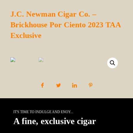
J.C. Newman Cigar Co. –
Brickhouse Por Ciento 2023 TAA
Exclusive
IT'S TIME TO INDULGE AND ENOY...
A fine, exclusive cigar