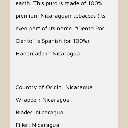
earth. This puro is made of 100%
premium Nicaraguan tobaccos (Its
even part of its name. “Ciento Por
Ciento” is Spanish for 100%).
Handmade in Nicaragua.
Country of Origin: Nicaragua
Wrapper: Nicaragua
Binder: Nicaragua
Filler: Nicaragua