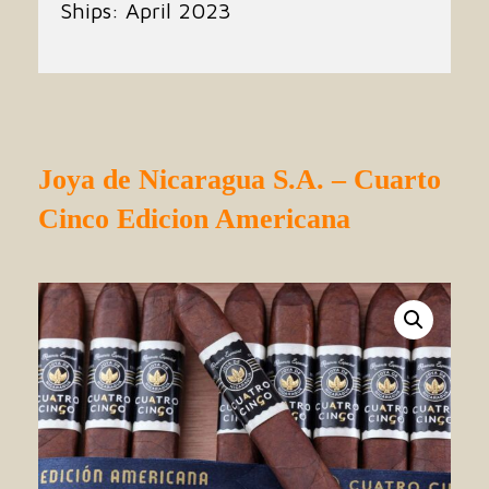
Ships: April 2023
Joya de Nicaragua S.A. – Cuarto
Cinco Edicion Americana