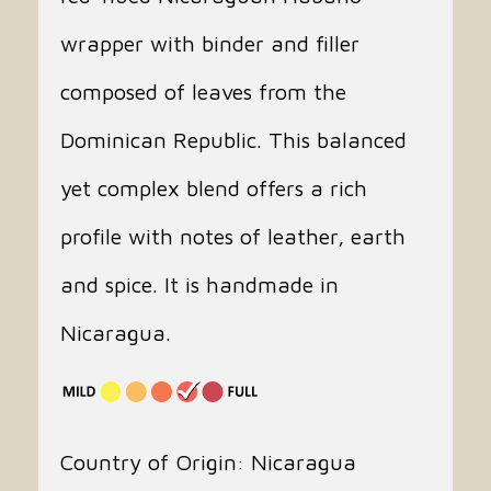
wrapper with binder and filler
composed of leaves from the
Dominican Republic. This balanced
yet complex blend offers a rich
profile with notes of leather, earth
and spice. It is handmade in
Nicaragua.
Country of Origin: Nicaragua