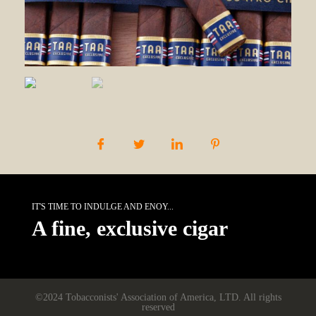
IT'S TIME TO INDULGE AND ENOY...
A fine, exclusive cigar
©2024 Tobacconists' Association of America, LTD. All rights
reserved