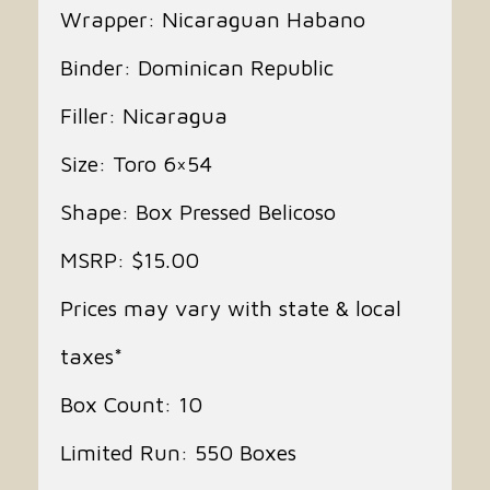
Wrapper: Nicaraguan Habano
Binder: Dominican Republic
Filler: Nicaragua
Size: Toro 6×54
Shape: Box Pressed Belicoso
MSRP: $15.00
Prices may vary with state & local
taxes*
Box Count: 10
Limited Run: 550 Boxes