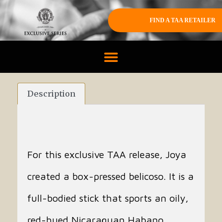
FIND A TAA RETAILER
Description
For this exclusive TAA release, Joya
created a box-pressed belicoso. It is a
full-bodied stick that sports an oily,
red-hued Nicaraguan Habano