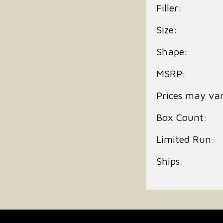
Filler:
Size:
Shape:
MSRP:
Prices may var
Box Count:
Limited Run:
Ships: