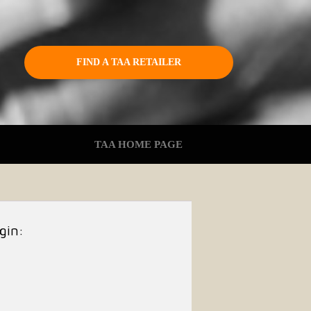
FIND A TAA RETAILER
TAA HOME PAGE
gin: