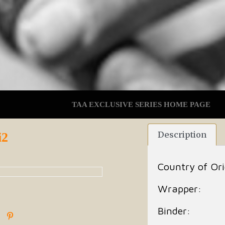
TAA EXCLUSIVE SERIES HOME PAGE
Description
i2
Country of Ori
Wrapper:
Binder: