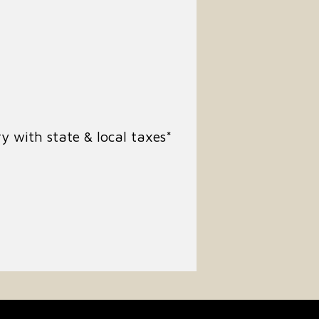
y with state & local taxes*