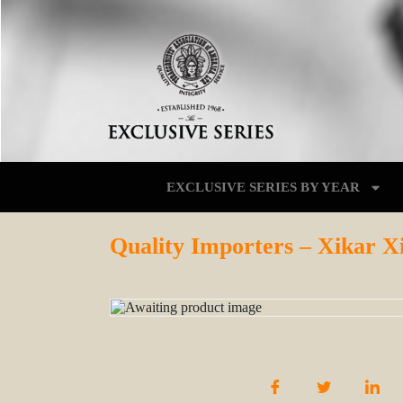
EXCLUSIVE SERIES BY YEAR
Quality Importers – Xikar X