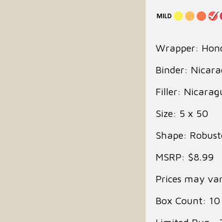
Wrapper: Hon
Binder: Nicar
Filler: Nicara
Size: 5 x 50
Shape: Robust
MSRP: $8.99
Prices may var
Box Count: 10