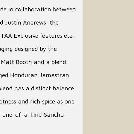
de in collaboration between
d Justin Andrews, the
TAA Exclusive features ete-
ging designed by the
f Matt Booth and a blend
aged Honduran Jamastran
lend has a distinct balance
tness and rich spice as one
is one-of-a-kind Sancho