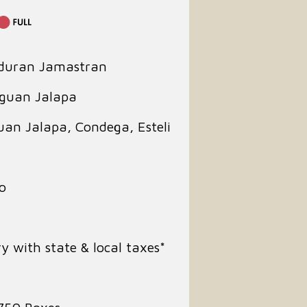
duran Jamastran
aguan Jalapa
guan Jalapa, Condega, Esteli
o
y with state & local taxes*