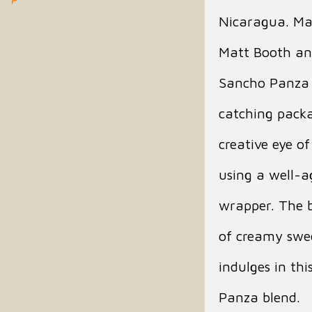
Nicaragua. Ma
Matt Booth an
Sancho Panza 
catching packa
creative eye o
using a well-
wrapper. The b
of creamy swee
indulges in th
Panza blend.