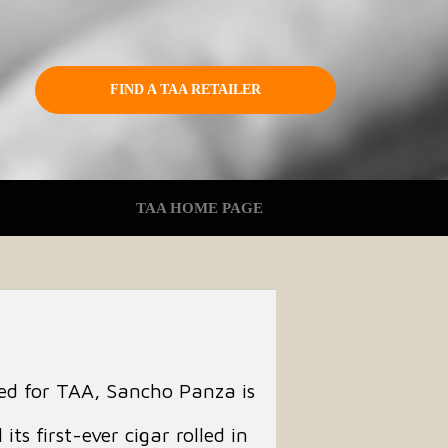
FIND A TAA RETAILER
TAA HOME PAGE
ted for TAA, Sancho Panza is
its first-ever cigar rolled in