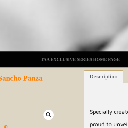
TAA EXCLUSIVE SERIES HOME PAGE
Description
 Sancho Panza
Specially crea
proud to unveil 