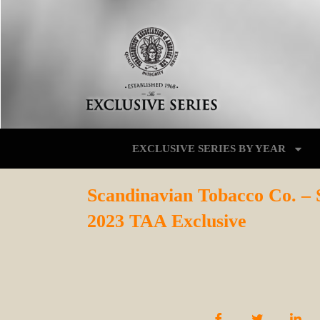
EXCLUSIVE SERIES BY YEAR
Scandinavian Tobacco Co. –
2023 TAA Exclusive