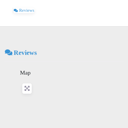
Reviews
Reviews
Map