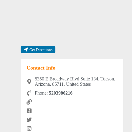
Get Directions
Contact Info
5350 E Broadway Blvd Suite 134, Tucson,
Arizona, 85711, United States
Phone:
5203986216