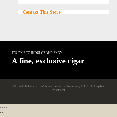
Contact This Store
IT'S TIME TO INDULGE AND ENOY...
A fine, exclusive cigar
©2024 Tobacconists' Association of America, LTD. All rights
reserved