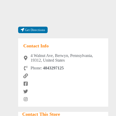
Get Directions
Contact Info
4 Walnut Ave, Berwyn, Pennsylvania,
19312, United States
Phone:
4843297125
Contact This Store