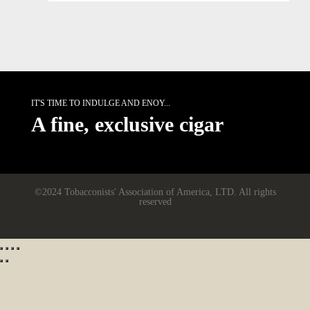
IT'S TIME TO INDULGE AND ENOY...
A fine, exclusive cigar
©2024 Tobacconists' Association of America, LTD. All rights
reserved