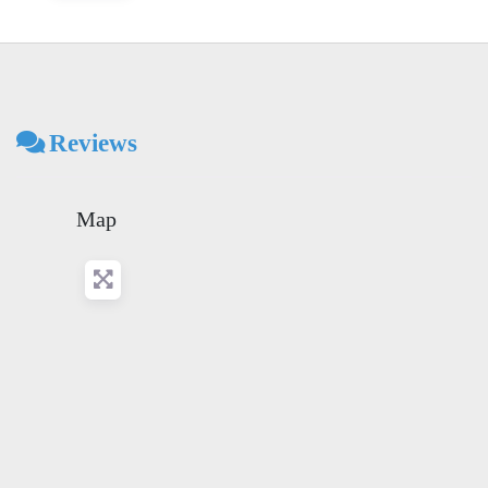
Reviews
Map