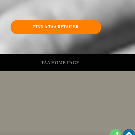
FIND A TAA RETAILER
TAA HOME PAGE