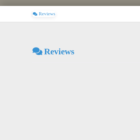
Reviews
Reviews