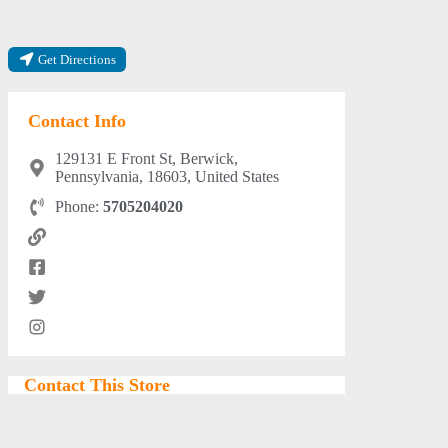
Get Directions
Contact Info
129131 E Front St, Berwick,
Pennsylvania, 18603, United States
Phone:
5705204020
Contact This Store