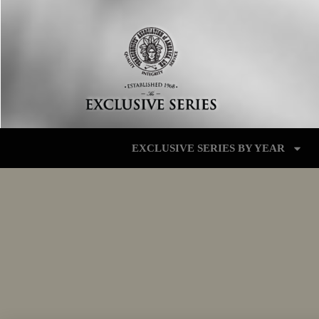
EXCLUSIVE SERIES BY YEAR