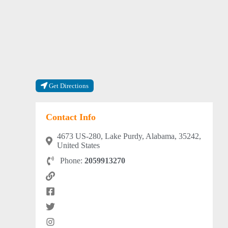
Get Directions
Contact Info
4673 US-280, Lake Purdy, Alabama, 35242,
United States
Phone:
2059913270