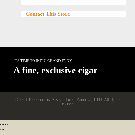
Contact This Store
IT'S TIME TO INDULGE AND ENOY...
A fine, exclusive cigar
©2024 Tobacconists' Association of America, LTD. All rights
reserved