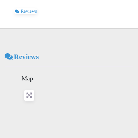
Reviews
Reviews
Map