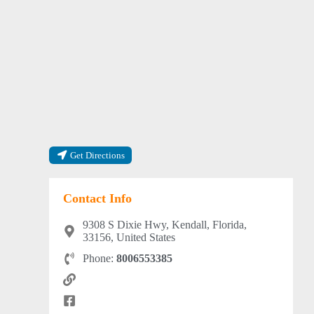
Get Directions
Contact Info
9308 S Dixie Hwy, Kendall, Florida,
33156, United States
Phone:
8006553385