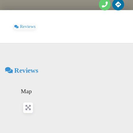
Reviews
Reviews
Map