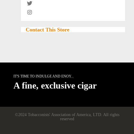
Contact This Store
IT'S TIME TO INDULGE AND ENOY...
A fine, exclusive cigar
©2024 Tobacconists' Association of America, LTD. All rights
reserved