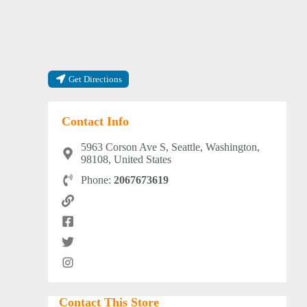
Get Directions
Contact Info
5963 Corson Ave S, Seattle, Washington,
98108, United States
Phone:
2067673619
Contact This Store