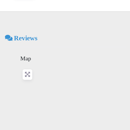
Reviews
Map