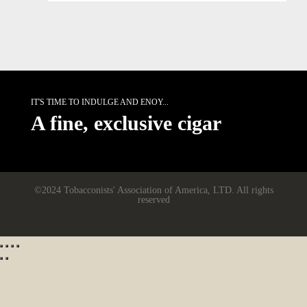
IT'S TIME TO INDULGE AND ENOY...
A fine, exclusive cigar
©2024 Tobacconists' Association of America, LTD. All rights
reserved