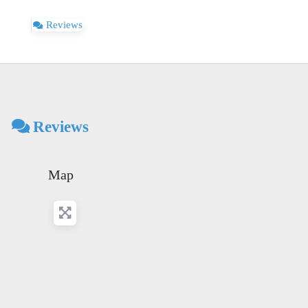
Reviews
Reviews
Map