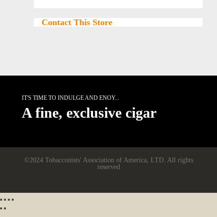
Contact This Store
IT'S TIME TO INDULGE AND ENOY...
A fine, exclusive cigar
©2024 Tobacconists' Association of America, LTD. All rights
reserved