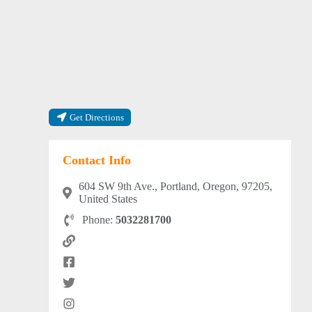
Get Directions
Contact Info
604 SW 9th Ave., Portland, Oregon, 97205,
United States
Phone:
5032281700