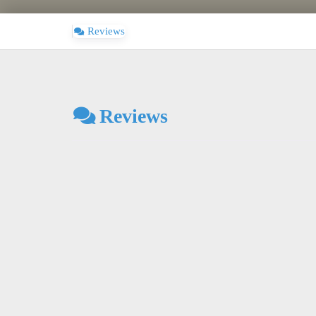
Reviews
Reviews