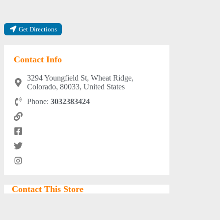
Get Directions
Contact Info
3294 Youngfield St, Wheat Ridge,
Colorado, 80033, United States
Phone:
3032383424
Contact This Store