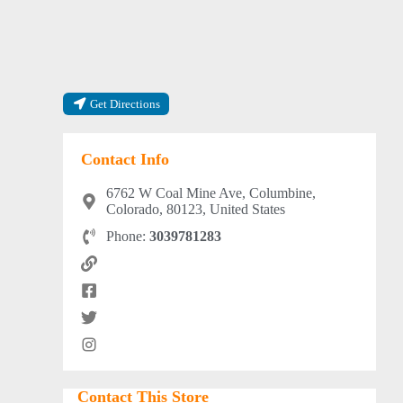
Get Directions
Contact Info
6762 W Coal Mine Ave, Columbine,
Colorado, 80123, United States
Phone:
3039781283
Contact This Store