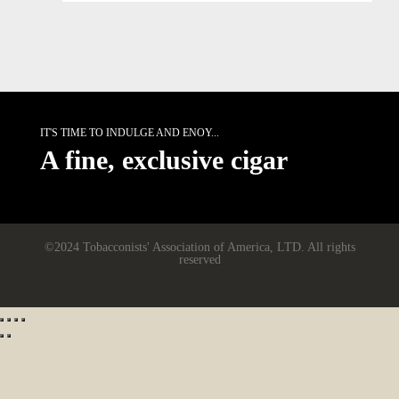
IT'S TIME TO INDULGE AND ENOY...
A fine, exclusive cigar
©2024 Tobacconists' Association of America, LTD. All rights
reserved