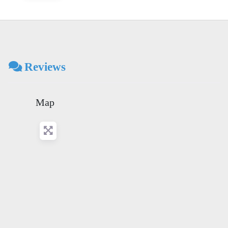
Reviews
Map