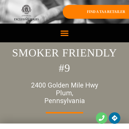
FIND A TAA RETAILER
SMOKER FRIENDLY
#9
2400 Golden Mile Hwy
Plum,
Pennsylvania