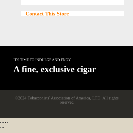
Contact This Store
IT'S TIME TO INDULGE AND ENOY...
A fine, exclusive cigar
©2024 Tobacconists' Association of America, LTD. All rights
reserved