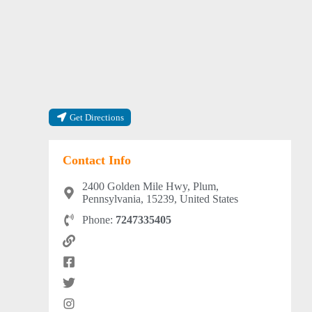
Get Directions
Contact Info
2400 Golden Mile Hwy, Plum,
Pennsylvania, 15239, United States
Phone:
7247335405