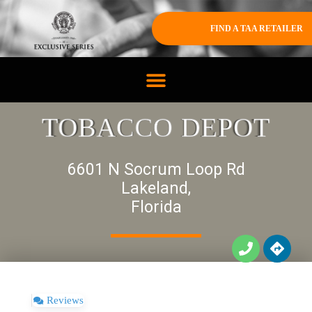
FIND A TAA RETAILER
TOBACCO DEPOT
TOBACCO DEPOT
TOBACCO DEPOT
TOBACCO DEPOT
TOBACCO DEPOT
TOBACCO DEPOT
TOBACCO DEPOT
TOBACCO DEPOT
TOBACCO DEPOT
TOBACCO DEPOT
TOBACCO DEPOT
TOBACCO DEPOT
TOBACCO DEPOT
TOBACCO DEPOT
6601 N Socrum Loop Rd
Lakeland,
Florida
Reviews