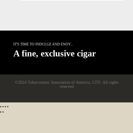
IT'S TIME TO INDULGE AND ENOY...
A fine, exclusive cigar
©2024 Tobacconists' Association of America, LTD. All rights
reserved