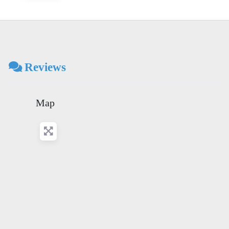
Reviews
Map