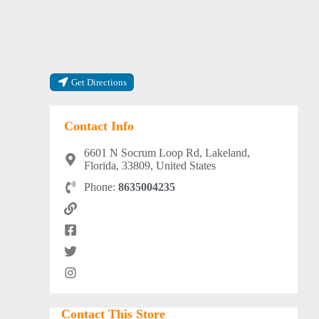
Get Directions
Contact Info
6601 N Socrum Loop Rd, Lakeland,
Florida, 33809, United States
Phone:
8635004235
Contact This Store