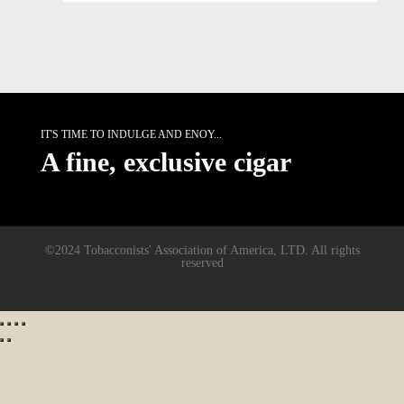
IT'S TIME TO INDULGE AND ENOY...
A fine, exclusive cigar
©2024 Tobacconists' Association of America, LTD. All rights
reserved