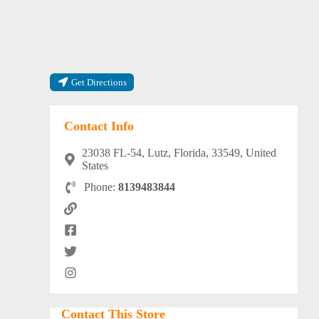
Get Directions
Contact Info
23038 FL-54, Lutz, Florida, 33549, United
States
Phone:
8139483844
Contact This Store