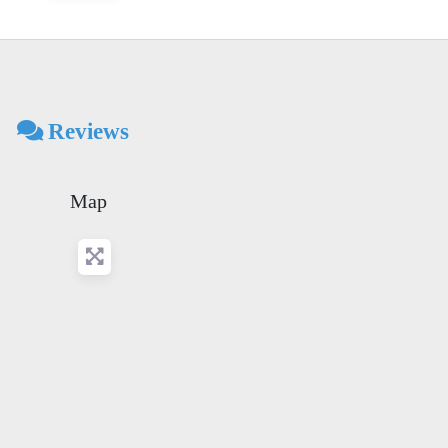
Reviews
Map