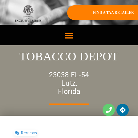
FIND A TAA RETAILER
TOBACCO DEPOT
23038 FL-54
Lutz,
Florida
Reviews