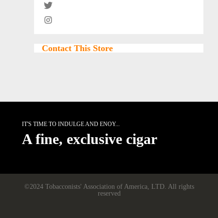
Contact This Store
IT'S TIME TO INDULGE AND ENOY...
A fine, exclusive cigar
©2024 Tobacconists' Association of America, LTD. All rights
reserved