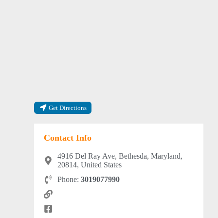
Get Directions
Contact Info
4916 Del Ray Ave, Bethesda, Maryland,
20814, United States
Phone:
3019077990