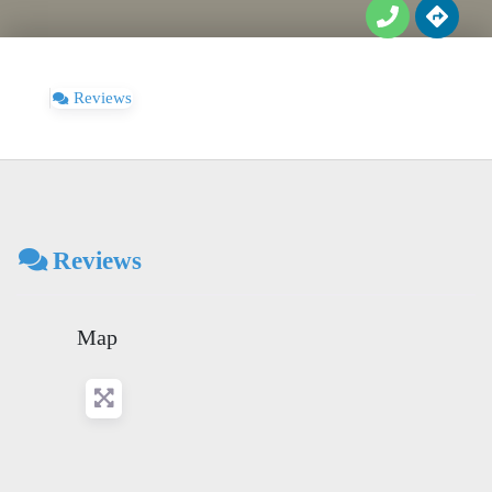
Reviews
Reviews
Map