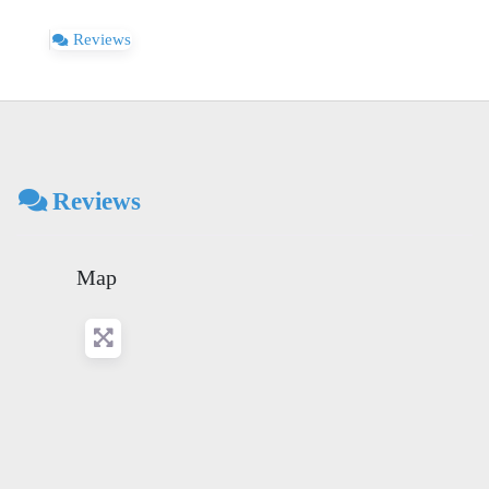
Reviews
Reviews
Map