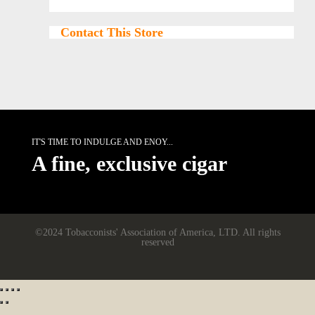
Contact This Store
IT'S TIME TO INDULGE AND ENOY...
A fine, exclusive cigar
©2024 Tobacconists' Association of America, LTD. All rights
reserved