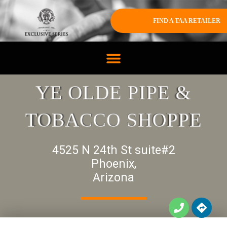
FIND A TAA RETAILER
YE OLDE PIPE &
YE OLDE PIPE &
YE OLDE PIPE &
YE OLDE PIPE &
YE OLDE PIPE &
YE OLDE PIPE &
YE OLDE PIPE &
YE OLDE PIPE &
YE OLDE PIPE &
YE OLDE PIPE &
YE OLDE PIPE &
YE OLDE PIPE &
YE OLDE PIPE &
YE OLDE PIPE &
TOBACCO SHOPPE
TOBACCO SHOPPE
TOBACCO SHOPPE
TOBACCO SHOPPE
TOBACCO SHOPPE
TOBACCO SHOPPE
TOBACCO SHOPPE
TOBACCO SHOPPE
TOBACCO SHOPPE
TOBACCO SHOPPE
TOBACCO SHOPPE
TOBACCO SHOPPE
TOBACCO SHOPPE
TOBACCO SHOPPE
4525 N 24th St suite#2
Phoenix,
Arizona