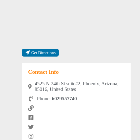
Get Directions
Contact Info
4525 N 24th St suite#2, Phoenix, Arizona,
85016, United States
Phone:
6029557740