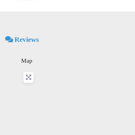
Reviews
Map