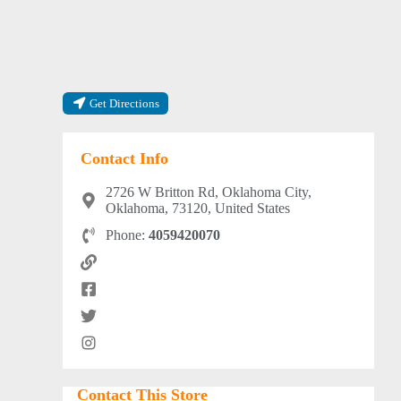
Get Directions
Contact Info
2726 W Britton Rd, Oklahoma City,
Oklahoma, 73120, United States
Phone:
4059420070
Contact This Store