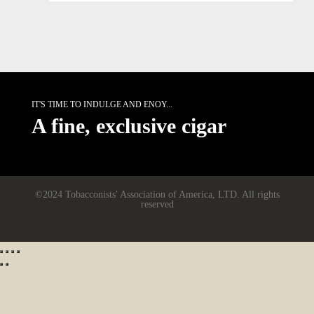
IT'S TIME TO INDULGE AND ENOY...
A fine, exclusive cigar
©2024 Tobacconists' Association of America, LTD. All rights
reserved