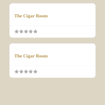
The Cigar Room
The Cigar Room