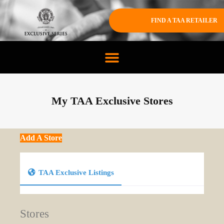
FIND A TAA RETAILER
My TAA Exclusive Stores
Add A Store
TAA Exclusive Listings
Stores