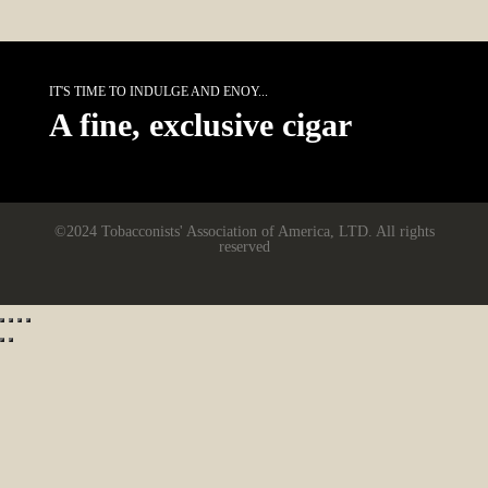
IT'S TIME TO INDULGE AND ENOY...
A fine, exclusive cigar
©2024 Tobacconists' Association of America, LTD. All rights
reserved