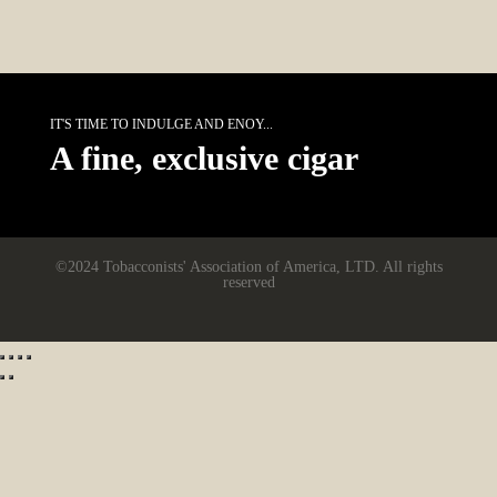
IT'S TIME TO INDULGE AND ENOY...
A fine, exclusive cigar
©2024 Tobacconists' Association of America, LTD. All rights
reserved