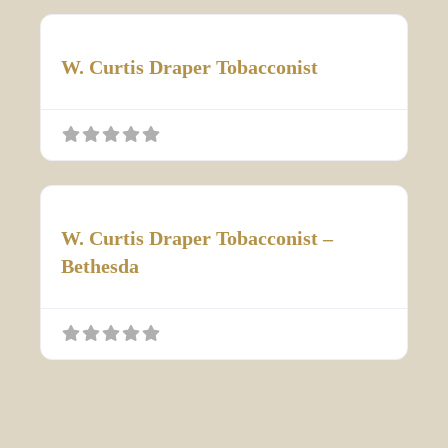
W. Curtis Draper Tobacconist
W. Curtis Draper Tobacconist –
Bethesda