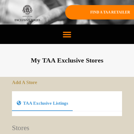
FIND A TAA RETAILER
My TAA Exclusive Stores
Add A Store
TAA Exclusive Listings
Stores