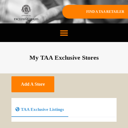
FIND A TAA RETAILER
My TAA Exclusive Stores
Add A Store
TAA Exclusive Listings