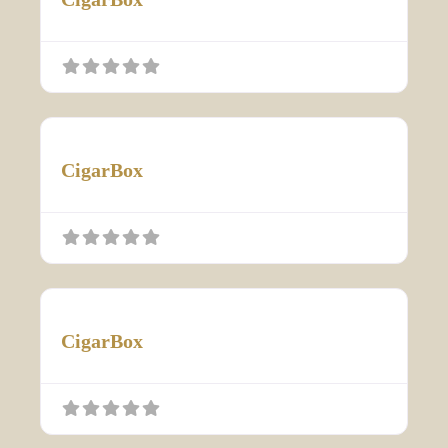
CigarBox
CigarBox