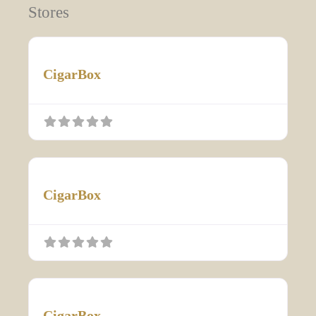
Stores
CigarBox
CigarBox
CigarBox