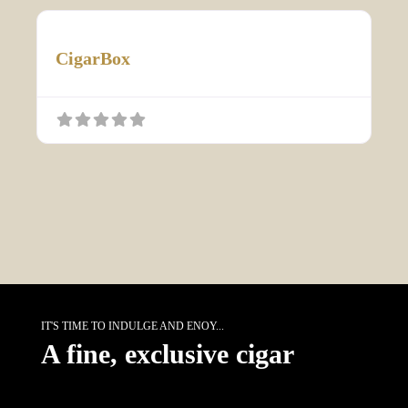
CigarBox
IT'S TIME TO INDULGE AND ENOY...
A fine, exclusive cigar